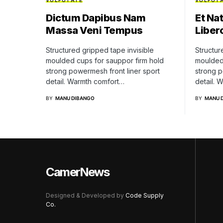
VULPUTATE
VULPUT
Dictum Dapibus Nam
Et Na
Massa Veni Tempus
Liber
Structured gripped tape invisible
Structur
moulded cups for sauppor firm hold
moulded 
strong powermesh front liner sport
strong p
detail. Warmth comfort…
detail. 
BY
MANU DIBANGO
BY
MANU 
CamerNews
Designed & Developed by
Code Supply
Co.