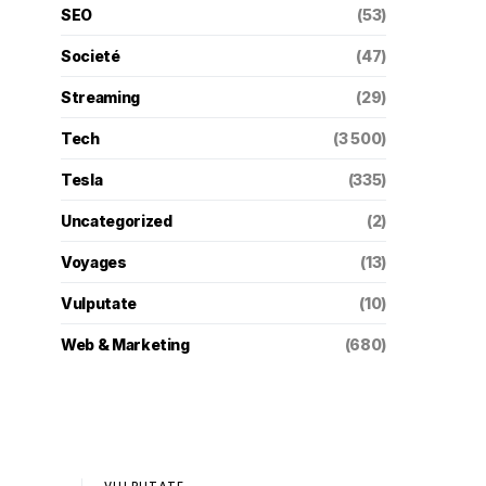
SEO
(53)
Societé
(47)
Streaming
(29)
Tech
(3 500)
Tesla
(335)
Uncategorized
(2)
Voyages
(13)
Vulputate
(10)
Web & Marketing
(680)