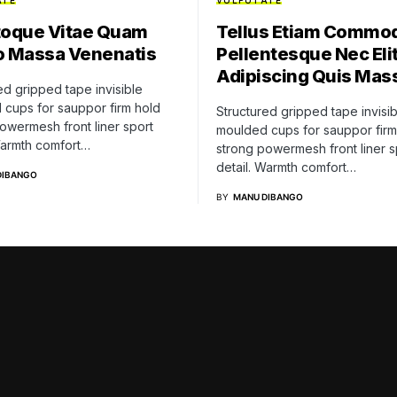
ATE
VULPUTATE
toque Vitae Quam
Tellus Etiam Commo
o Massa Venenatis
Pellentesque Nec Elit
Adipiscing Quis Mas
ed gripped tape invisible
cups for sauppor firm hold
Structured gripped tape invisib
owermesh front liner sport
moulded cups for sauppor firm
Warmth comfort…
strong powermesh front liner s
detail. Warmth comfort…
DIBANGO
BY
MANU DIBANGO