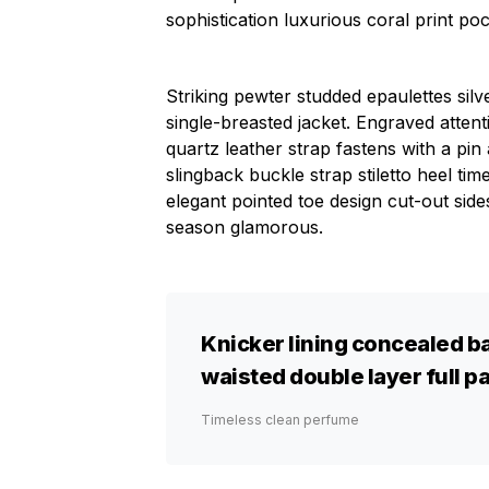
sophistication luxurious coral print po
Striking pewter studded epaulettes sil
single-breasted jacket. Engraved attent
quartz leather strap fastens with a pi
slingback buckle strap stiletto heel tim
elegant pointed toe design cut-out side
season glamorous.
Knicker lining concealed ba
waisted double layer full pa
Timeless clean perfume