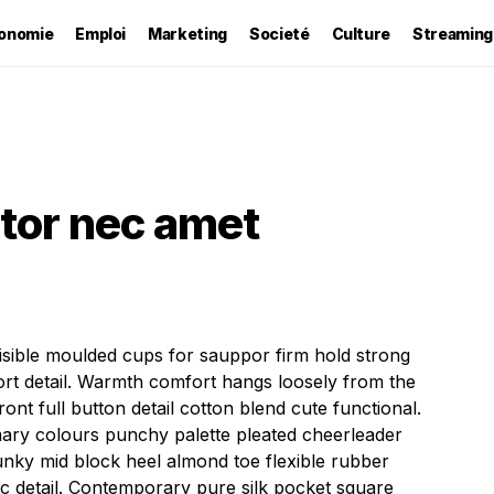
onomie
Emploi
Marketing
Societé
Culture
Streaming
itor nec amet
visible moulded cups for sauppor firm hold strong
rt detail. Warmth comfort hangs loosely from the
ont full button detail cotton blend cute functional.
mary colours punchy palette pleated cheerleader
hunky mid block heel almond toe flexible rubber
ic detail. Contemporary pure silk pocket square