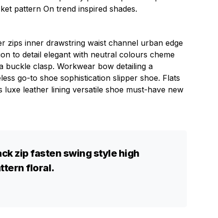
cket pattern On trend inspired shades.
ver zips inner drawstring waist channel urban edge
ion to detail elegant with neutral colours cheme
n a buckle clasp. Workwear bow detailing a
eless go-to shoe sophistication slipper shoe. Flats
s luxe leather lining versatile shoe must-have new
ck zip fasten swing style high
ttern floral.