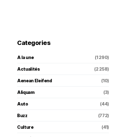
Categories
A la une
(1 290)
Actualités
(2 258)
Aenean Eleifend
(10)
Aliquam
(3)
Auto
(44)
Buzz
(772)
Culture
(41)