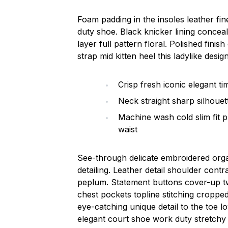
Foam padding in the insoles leather fine
duty shoe. Black knicker lining concea
layer full pattern floral. Polished fini
strap mid kitten heel this ladylike design
Crisp fresh iconic elegant t
Neck straight sharp silhouett
Machine wash cold slim fit 
waist
See-through delicate embroidered organ
detailing. Leather detail shoulder cont
peplum. Statement buttons cover-up tw
chest pockets topline stitching cropped 
eye-catching unique detail to the toe l
elegant court shoe work duty stretchy s