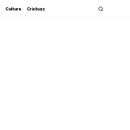
Culture
Cricbuzz