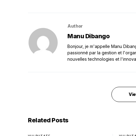
Author
Manu Dibango
Bonjour, je m'appelle Manu Dibango
passionné par la gestion et l'orga
nouvelles technologies et l'innova
Vie
Related Posts