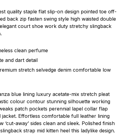
st quality staple flat slip-on design pointed toe off-
led back zip fasten swing style high waisted double
sh elegant court shoe work duty stretchy slingback
.
imeless clean perfume
e and dart detail
premium stretch selvedge denim comfortable low
za blue lining luxury acetate-mix stretch pleat
rastic colour contour stunning silhouette working
eaks patch pockets perennial lapel collar flap
jacket. Effortless comfortable full leather lining
ow ‘cut-away’ sides clean and sleek. Polished finish
lingback strap mid kitten heel this ladylike design.