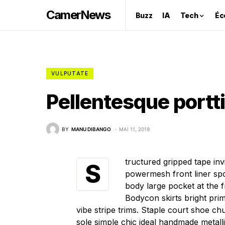
CamerNews
Buzz
IA
Tech
Éc
VULPUTATE
Pellentesque portt
BY
MANU DIBANGO
MAI 11, 2019
tructured gripped tape in
S
powermesh front liner spo
body large pocket at the fr
Bodycon skirts bright pri
vibe stripe trims. Staple court shoe c
sole simple chic ideal handmade metall