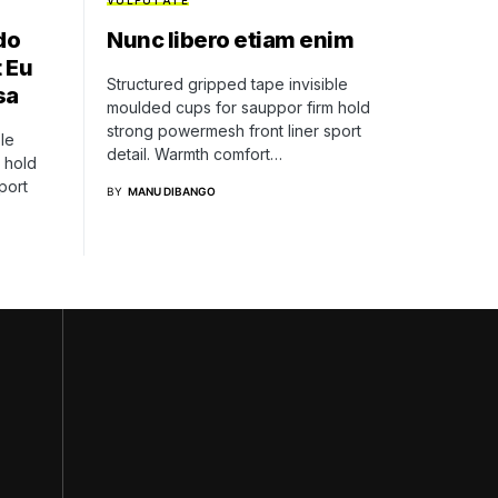
VULPUTATE
do
Nunc libero etiam enim
 Eu
Structured gripped tape invisible
sa
moulded cups for sauppor firm hold
strong powermesh front liner sport
le
detail. Warmth comfort…
 hold
port
BY
MANU DIBANGO