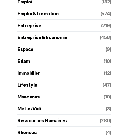
Emploi
(132)
Emploi & formation
(574)
Entreprise
(219)
Entreprise & Économie
(458)
Espace
(9)
Etiam
(10)
Immobilier
(12)
Lifestyle
(47)
Maecenas
(10)
Metus Vidi
(3)
Ressources Humaines
(280)
Rhoncus
(4)