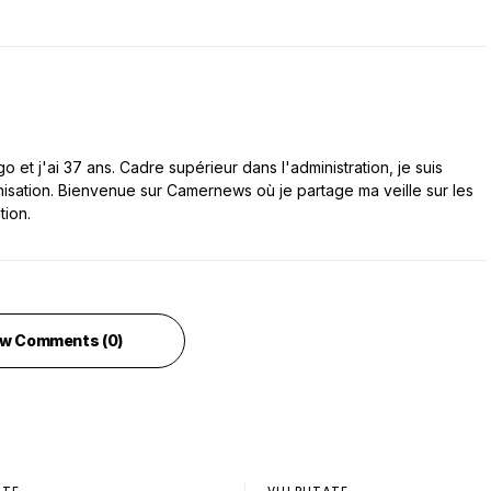
 et j'ai 37 ans. Cadre supérieur dans l'administration, je suis
nisation. Bienvenue sur Camernews où je partage ma veille sur les
tion.
w Comments (0)