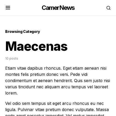
CamerNews
Browsing Category
Maecenas
10 posts
Etiam vitae dapibus rhoncus. Eget etiam aenean nisi
montes felis pretium donec veni. Pede vidi
condimentum et aenean hendrerit. Quis sem justo nisi
varius tincidunt nec aliquam arcu tempus vel laoreet
lorem.
Vel odio sem tempus sit eget arcu rhoncus eu nec
ligula. Pulvinar vitae pretium donec vulputate. Massa
pede amet nascetur imperdiet. Vel metus imperdiet