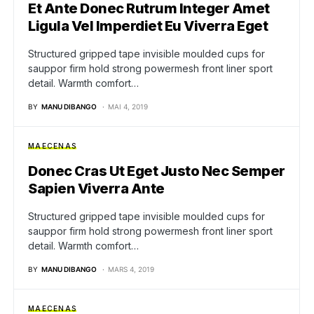
Et Ante Donec Rutrum Integer Amet
Ligula Vel Imperdiet Eu Viverra Eget
Structured gripped tape invisible moulded cups for
sauppor firm hold strong powermesh front liner sport
detail. Warmth comfort…
BY
MANU DIBANGO
MAI 4, 2019
MAECENAS
Donec Cras Ut Eget Justo Nec Semper
Sapien Viverra Ante
Structured gripped tape invisible moulded cups for
sauppor firm hold strong powermesh front liner sport
detail. Warmth comfort…
BY
MANU DIBANGO
MARS 4, 2019
MAECENAS