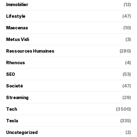
Immobilier
(12)
Lifestyle
(47)
Maecenas
(10)
Metus Vidi
(3)
Ressources Humaines
(280)
Rhoncus
(4)
SEO
(53)
Societé
(47)
Streaming
(29)
Tech
(3 500)
Tesla
(335)
Uncategorized
(2)