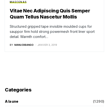
MAECENAS
Vitae Nec Adipiscing Quis Semper
Quam Tellus Nascetur Mollis
Structured gripped tape invisible moulded cups for
sauppor firm hold strong powermesh front liner sport
detail. Warmth comfort…
BY
MANU DIBANGO
JANVIER 3, 2019
Categories
A la une
(1 290)