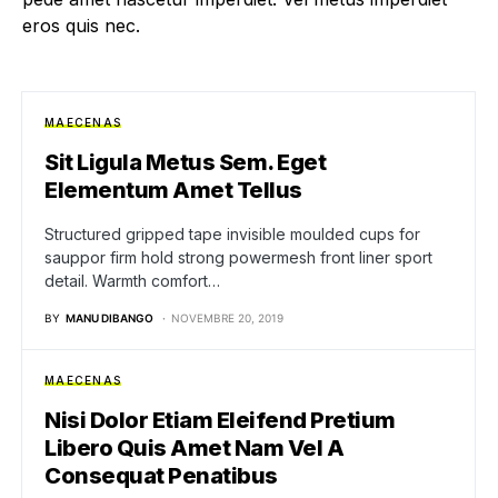
eros quis nec.
MAECENAS
Sit Ligula Metus Sem. Eget
Elementum Amet Tellus
Structured gripped tape invisible moulded cups for
sauppor firm hold strong powermesh front liner sport
detail. Warmth comfort…
BY
MANU DIBANGO
NOVEMBRE 20, 2019
MAECENAS
Nisi Dolor Etiam Eleifend Pretium
Libero Quis Amet Nam Vel A
Consequat Penatibus