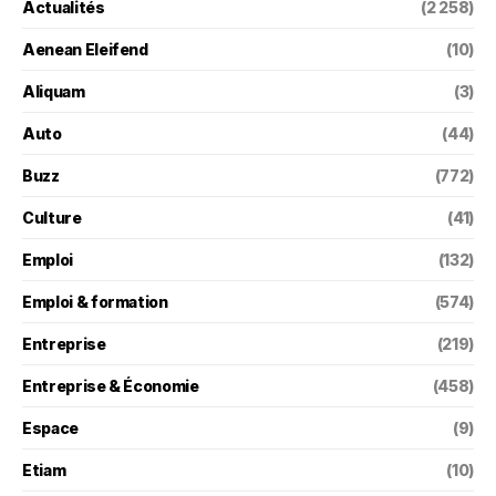
Actualités
(2 258)
Aenean Eleifend
(10)
Aliquam
(3)
Auto
(44)
Buzz
(772)
Culture
(41)
Emploi
(132)
Emploi & formation
(574)
Entreprise
(219)
Entreprise & Économie
(458)
Espace
(9)
Etiam
(10)