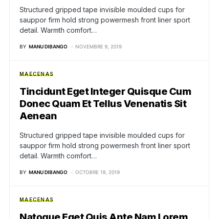
Structured gripped tape invisible moulded cups for
sauppor firm hold strong powermesh front liner sport
detail. Warmth comfort…
BY
MANU DIBANGO
NOVEMBRE 9, 2019
MAECENAS
Tincidunt Eget Integer Quisque Cum
Donec Quam Et Tellus Venenatis Sit
Aenean
Structured gripped tape invisible moulded cups for
sauppor firm hold strong powermesh front liner sport
detail. Warmth comfort…
BY
MANU DIBANGO
OCTOBRE 19, 2019
MAECENAS
Natoque Eget Quis Ante Nam Lorem