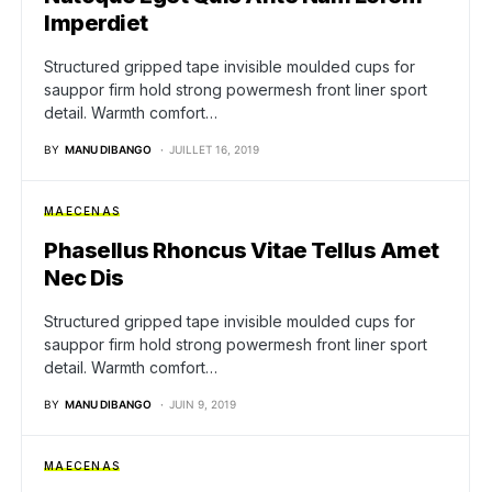
Imperdiet
Structured gripped tape invisible moulded cups for
sauppor firm hold strong powermesh front liner sport
detail. Warmth comfort…
BY
MANU DIBANGO
JUILLET 16, 2019
MAECENAS
Phasellus Rhoncus Vitae Tellus Amet
Nec Dis
Structured gripped tape invisible moulded cups for
sauppor firm hold strong powermesh front liner sport
detail. Warmth comfort…
BY
MANU DIBANGO
JUIN 9, 2019
MAECENAS