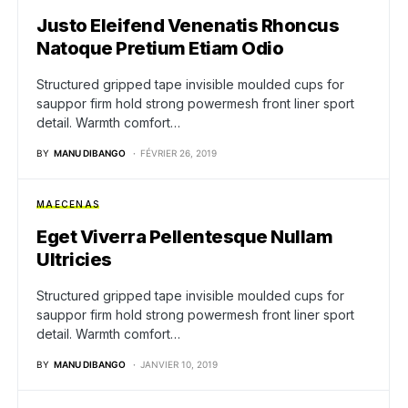
Justo Eleifend Venenatis Rhoncus
Natoque Pretium Etiam Odio
Structured gripped tape invisible moulded cups for
sauppor firm hold strong powermesh front liner sport
detail. Warmth comfort…
BY
MANU DIBANGO
FÉVRIER 26, 2019
MAECENAS
Eget Viverra Pellentesque Nullam
Ultricies
Structured gripped tape invisible moulded cups for
sauppor firm hold strong powermesh front liner sport
detail. Warmth comfort…
BY
MANU DIBANGO
JANVIER 10, 2019