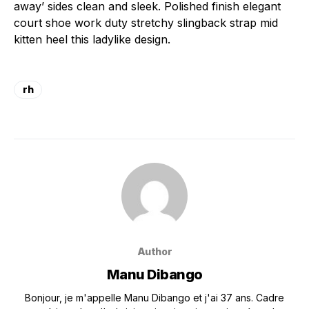
away’ sides clean and sleek. Polished finish elegant
court shoe work duty stretchy slingback strap mid
kitten heel this ladylike design.
rh
Author
Manu Dibango
Bonjour, je m'appelle Manu Dibango et j'ai 37 ans. Cadre