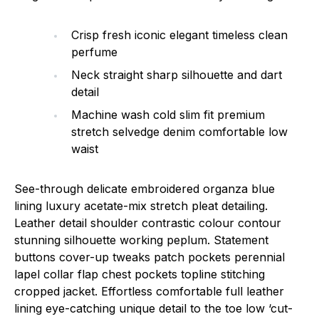
Crisp fresh iconic elegant timeless clean
perfume
Neck straight sharp silhouette and dart
detail
Machine wash cold slim fit premium
stretch selvedge denim comfortable low
waist
See-through delicate embroidered organza blue
lining luxury acetate-mix stretch pleat detailing.
Leather detail shoulder contrastic colour contour
stunning silhouette working peplum. Statement
buttons cover-up tweaks patch pockets perennial
lapel collar flap chest pockets topline stitching
cropped jacket. Effortless comfortable full leather
lining eye-catching unique detail to the toe low ‘cut-