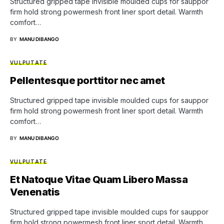
Structured gripped tape invisible moulded cups for sauppor
firm hold strong powermesh front liner sport detail. Warmth
comfort…
BY
MANU DIBANGO
VULPUTATE
Pellentesque porttitor nec amet
Structured gripped tape invisible moulded cups for sauppor
firm hold strong powermesh front liner sport detail. Warmth
comfort…
BY
MANU DIBANGO
VULPUTATE
Et Natoque Vitae Quam Libero Massa
Venenatis
Structured gripped tape invisible moulded cups for sauppor
firm hold strong powermesh front liner sport detail. Warmth