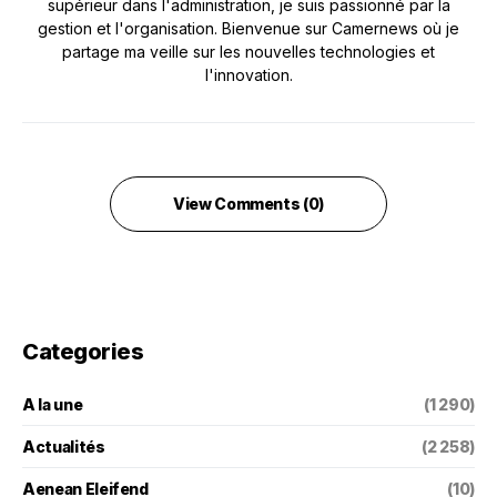
supérieur dans l'administration, je suis passionné par la
gestion et l'organisation. Bienvenue sur Camernews où je
partage ma veille sur les nouvelles technologies et
l'innovation.
View Comments (0)
Categories
A la une
(1 290)
Actualités
(2 258)
Aenean Eleifend
(10)