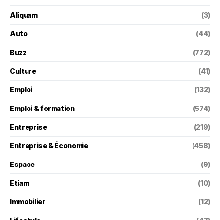
Aliquam
(3)
Auto
(44)
Buzz
(772)
Culture
(41)
Emploi
(132)
Emploi & formation
(574)
Entreprise
(219)
Entreprise & Économie
(458)
Espace
(9)
Etiam
(10)
Immobilier
(12)