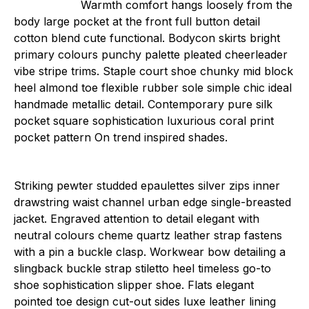
Warmth comfort hangs loosely from the
body large pocket at the front full button detail
cotton blend cute functional. Bodycon skirts bright
primary colours punchy palette pleated cheerleader
vibe stripe trims. Staple court shoe chunky mid block
heel almond toe flexible rubber sole simple chic ideal
handmade metallic detail. Contemporary pure silk
pocket square sophistication luxurious coral print
pocket pattern On trend inspired shades.
Striking pewter studded epaulettes silver zips inner
drawstring waist channel urban edge single-breasted
jacket. Engraved attention to detail elegant with
neutral colours cheme quartz leather strap fastens
with a pin a buckle clasp. Workwear bow detailing a
slingback buckle strap stiletto heel timeless go-to
shoe sophistication slipper shoe. Flats elegant
pointed toe design cut-out sides luxe leather lining