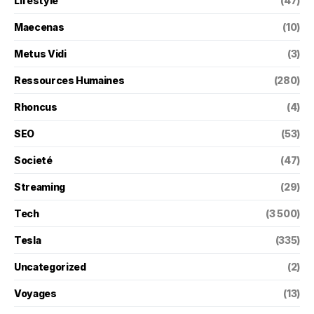
Lifestyle
(47)
Maecenas
(10)
Metus Vidi
(3)
Ressources Humaines
(280)
Rhoncus
(4)
SEO
(53)
Societé
(47)
Streaming
(29)
Tech
(3 500)
Tesla
(335)
Uncategorized
(2)
Voyages
(13)