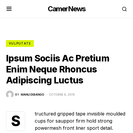
CamerNews
VULPUTATE
Ipsum Sociis Ac Pretium
Enim Neque Rhoncus
Adipiscing Luctus
BY
MANU DIBANGO
OCTOBRE 6, 2019
tructured gripped tape invisible moulded
S
cups for sauppor firm hold strong
powermesh front liner sport detail.