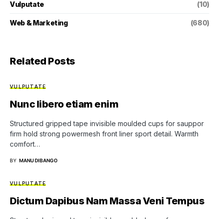
Vulputate
(10)
Web & Marketing
(680)
Related Posts
VULPUTATE
Nunc libero etiam enim
Structured gripped tape invisible moulded cups for sauppor
firm hold strong powermesh front liner sport detail. Warmth
comfort…
BY
MANU DIBANGO
VULPUTATE
Dictum Dapibus Nam Massa Veni Tempus