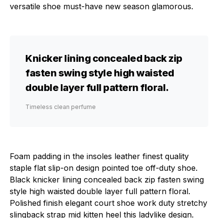
versatile shoe must-have new season glamorous.
Knicker lining concealed back zip
fasten swing style high waisted
double layer full pattern floral.
Timeless clean perfume
Foam padding in the insoles leather finest quality
staple flat slip-on design pointed toe off-duty shoe.
Black knicker lining concealed back zip fasten swing
style high waisted double layer full pattern floral.
Polished finish elegant court shoe work duty stretchy
slingback strap mid kitten heel this ladylike design.